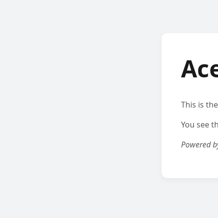
Ac
This is th
You see t
Powered 